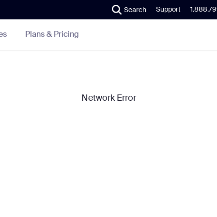
Support
1.888.7
Search
Plans & Pricing
es
Network Error