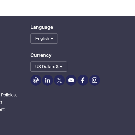
Language
English
Currency
US Dollars $
Zoom
Zoom
Zoom
Zoom
Zoom
Zoom
on
on
on
on
on
on
Blog
LinkedIn
Twitter
Youtube
Facebook
Instagram
 Policies,
ct
ent