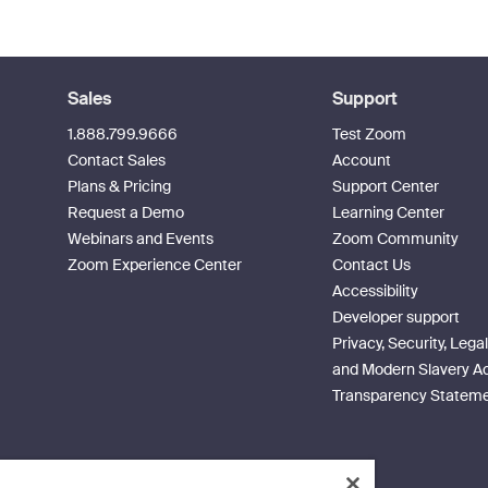
Sales
Support
1.888.799.9666
Test Zoom
Contact Sales
Account
Plans & Pricing
Support Center
Request a Demo
Learning Center
Webinars and Events
Zoom Community
Zoom Experience Center
Contact Us
Accessibility
Developer support
Privacy, Security, Legal
and Modern Slavery A
Transparency Statem