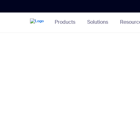
Skip
Accessibility
to
Overview
Main
Content
Products
Solutions
Resourc