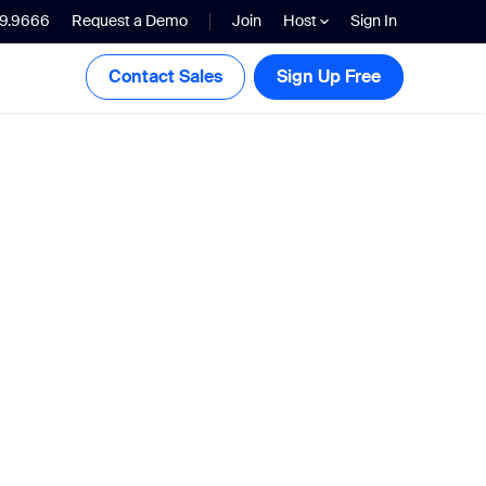
99.9666
Request a Demo
Join
Host
Sign In
Contact Sales
Sign Up Free