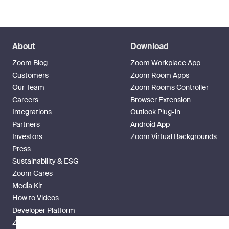
About
Download
Zoom Blog
Zoom Workplace App
Customers
Zoom Room Apps
Our Team
Zoom Rooms Controller
Careers
Browser Extension
Integrations
Outlook Plug-in
Partners
Android App
Investors
Zoom Virtual Backgrounds
Press
Sustainability & ESG
Zoom Cares
Media Kit
How to Videos
Developer Platform
Zoom Ventures